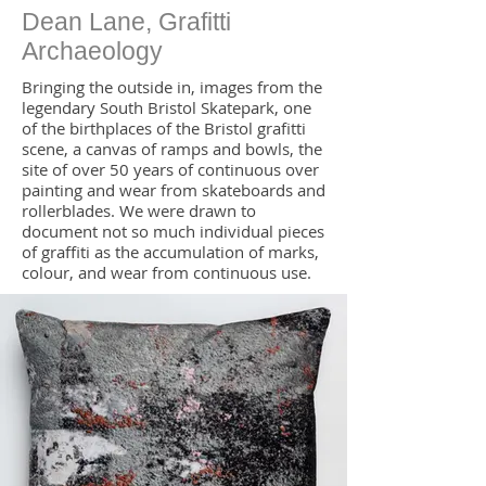
Dean Lane, Grafitti
Archaeology
Bringing the outside in, images from the
legendary South Bristol Skatepark, one
of the birthplaces of the Bristol grafitti
scene, a canvas of ramps and bowls, the
site of over 50 years of continuous over
painting and wear from skateboards and
rollerblades. We were drawn to
document not so much individual pieces
of graffiti as the accumulation of marks,
colour, and wear from continuous use.