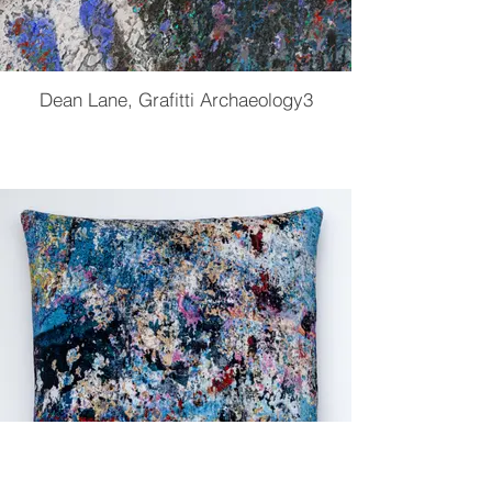
Dean Lane, Grafitti Archaeology3