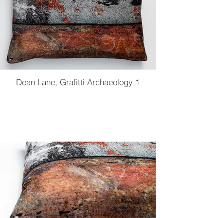
Dean Lane, Grafitti Archaeology 1