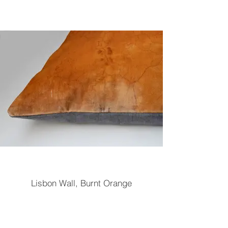
Lisbon Wall, Burnt Orange