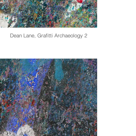
Dean Lane, Grafitti Archaeology 2