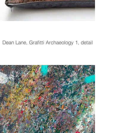
Dean Lane, Grafitti Archaeology 1, detail