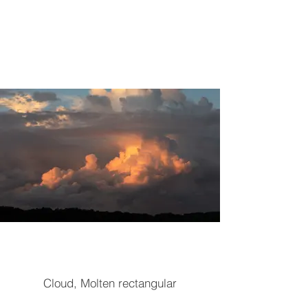
Cloud, Molten rectangular