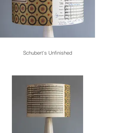
Schubert's Unfinished