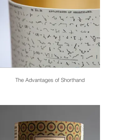
The Advantages of Shorthand