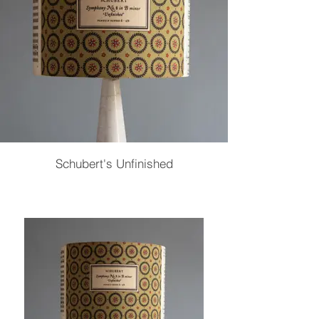
Schubert's Unfinished