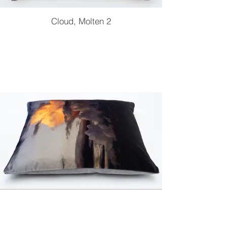
Cloud, Molten 2