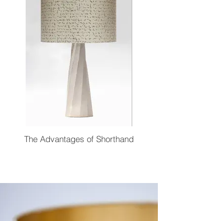
The Advantages of Shorthand