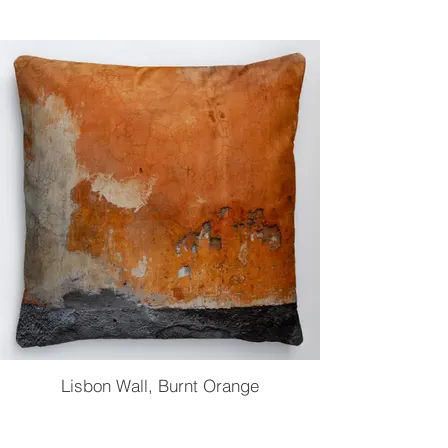
Lisbon Wall, Burnt Orange