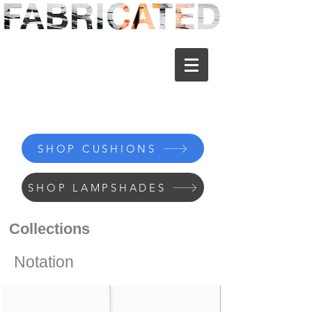
SHOP CUSHIONS
SHOP LAMPSHADES
Collections
Notation