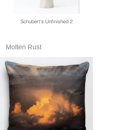
Schubert's Unfinished 2
Molten Rust