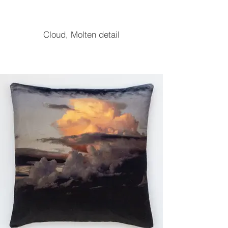
Cloud, Molten detail