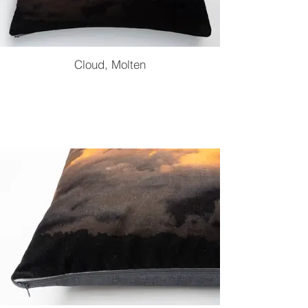
Cloud, Molten