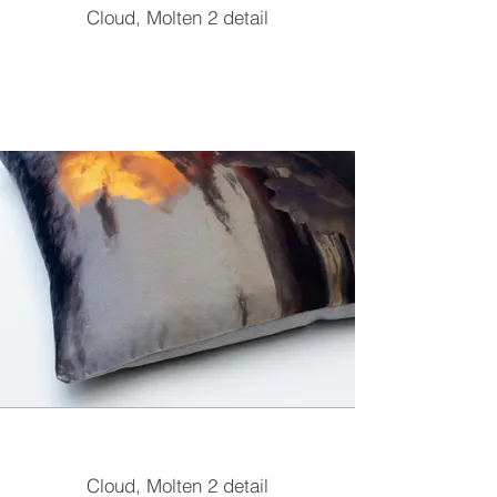
Cloud, Molten 2 detail
Cloud, Molten 2 detail