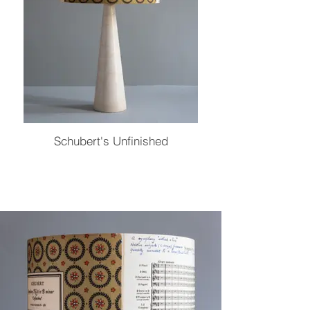
Schubert's Unfinished