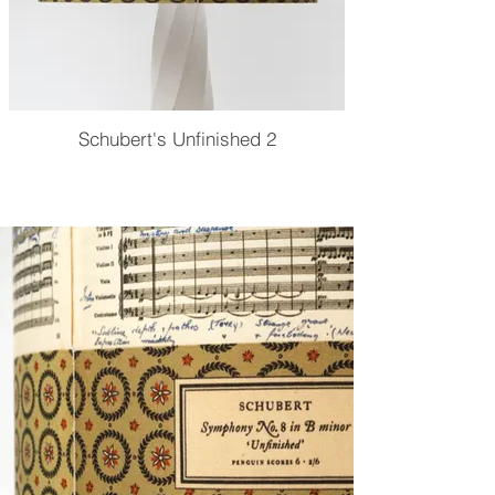
Schubert's Unfinished 2