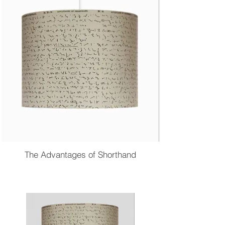
The Advantages of Shorthand