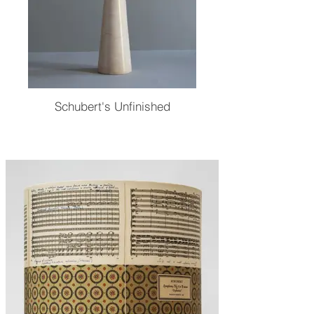
Schubert's Unfinished