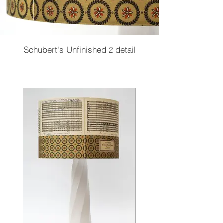
Schubert's Unfinished 2 detail