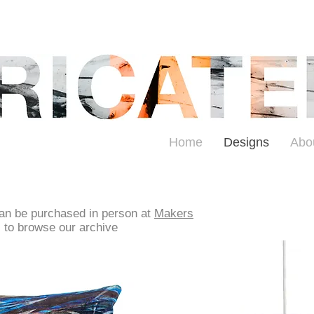
Home
Designs
Abo
can be purchased in person at
Makers
s to browse our archive