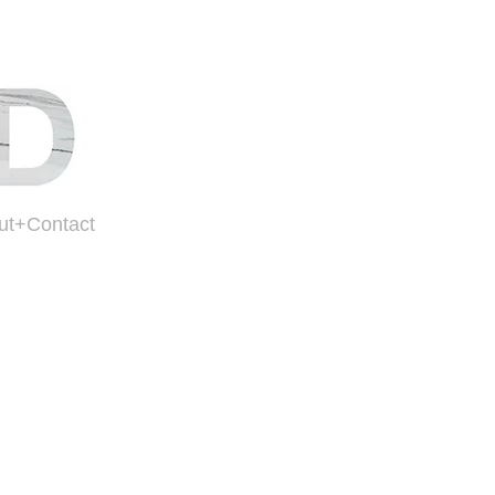
ut+Contact