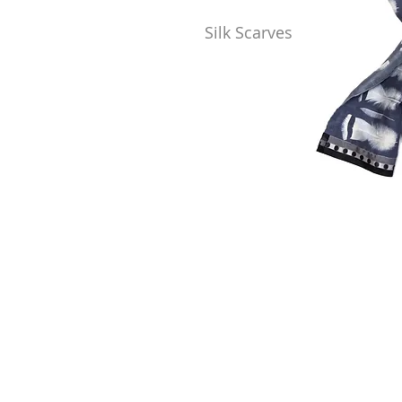
Silk Scarves