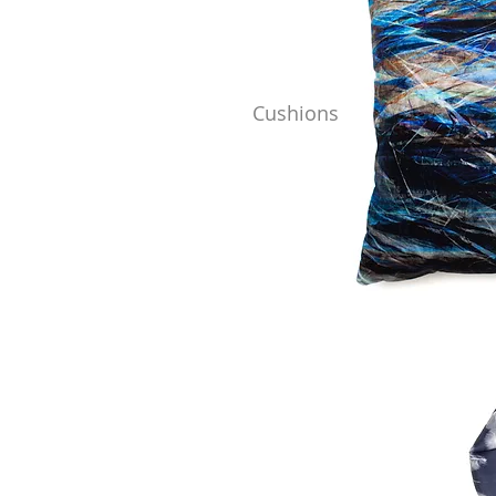
Cushions