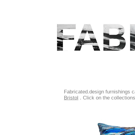
Fabricated.design furnishings 
Bristol
.
Click on the collection