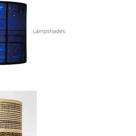
Lampshades