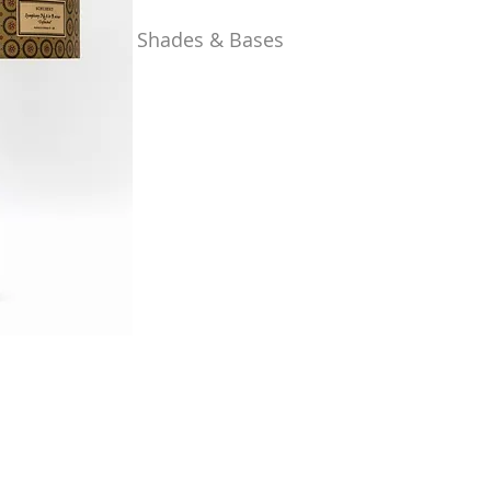
Shades & Bases